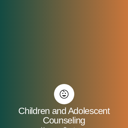
Children and Adolescent
Counseling