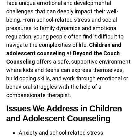
face unique emotional and developmental
challenges that can deeply impact their well-
being. From school-related stress and social
pressures to family dynamics and emotional
regulation, young people often find it difficult to
navigate the complexities of life.
Children and
adolescent counseling
at
Beyond the Couch
Counseling
offers a safe, supportive environment
where kids and teens can express themselves,
build coping skills, and work through emotional or
behavioral struggles with the help of a
compassionate therapist.
Issues We Address in Children
and Adolescent Counseling
Anxiety and school-related stress