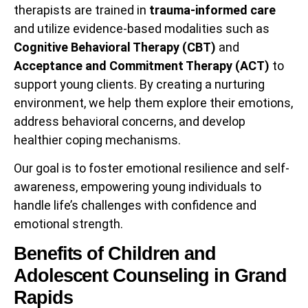
therapists are trained in
trauma-informed care
and utilize evidence-based modalities such as
Cognitive Behavioral Therapy (CBT)
and
Acceptance and Commitment Therapy (ACT)
to
support young clients. By creating a nurturing
environment, we help them explore their emotions,
address behavioral concerns, and develop
healthier coping mechanisms.
Our goal is to foster emotional resilience and self-
awareness, empowering young individuals to
handle life’s challenges with confidence and
emotional strength.
Benefits of Children and
Adolescent Counseling in Grand
Rapids