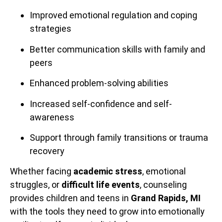
Improved emotional regulation and coping
strategies
Better communication skills with family and
peers
Enhanced problem-solving abilities
Increased self-confidence and self-
awareness
Support through family transitions or trauma
recovery
Whether facing
academic stress
, emotional
struggles, or
difficult life events
, counseling
provides children and teens in
Grand Rapids, MI
with the tools they need to grow into emotionally