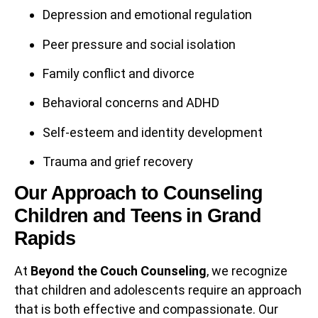
Depression and emotional regulation
Peer pressure and social isolation
Family conflict and divorce
Behavioral concerns and ADHD
Self-esteem and identity development
Trauma and grief recovery
Our Approach to Counseling
Children and Teens in Grand
Rapids
At
Beyond the Couch Counseling
, we recognize
that children and adolescents require an approach
that is both effective and compassionate. Our