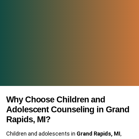
Why Choose Children and
Adolescent Counseling in Grand
Rapids, MI?
Children and adolescents in
Grand Rapids, MI
,