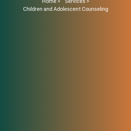
Home >
Services >
Children and Adolescent Counseling