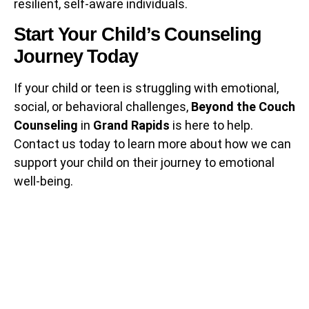
resilient, self-aware individuals.
Start Your Child’s Counseling
Journey Today
If your child or teen is struggling with emotional,
social, or behavioral challenges,
Beyond the Couch
Counseling
in
Grand Rapids
is here to help.
Contact us today to learn more about how we can
support your child on their journey to emotional
well-being.
Subscribe to
Our NewsLetter