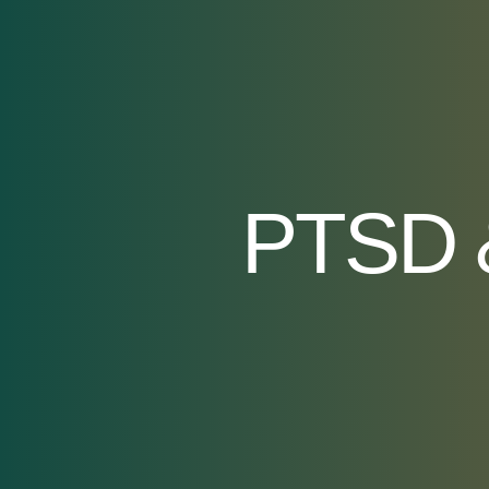
PTSD &