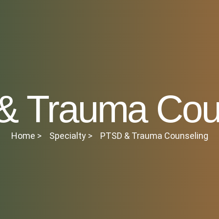
 Trauma Cou
Home >
Specialty >
PTSD & Trauma Counseling