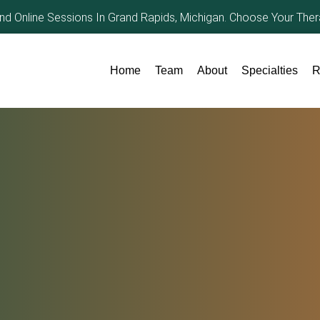
and Online Sessions In Grand Rapids, Michigan. Choose Your The
Home
Team
About
Specialties
R