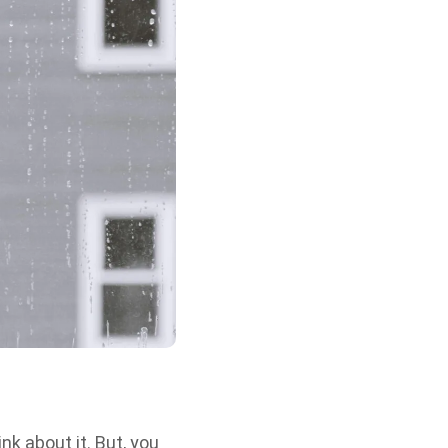
nk about it. But, you