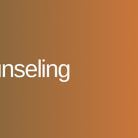
nseling