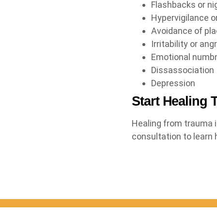
Flashbacks or n
Hypervigilance o
Avoidance of pla
Irritability or an
Emotional numb
Dissassociation
Depression
Start Healing 
Healing from trauma i
consultation to learn