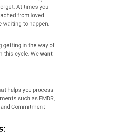
forget. At times you
detached from loved
re waiting to happen.
 getting in the way of
m this cycle. We
want
hat helps you process
atments such as EMDR,
ce and Commitment
s
: