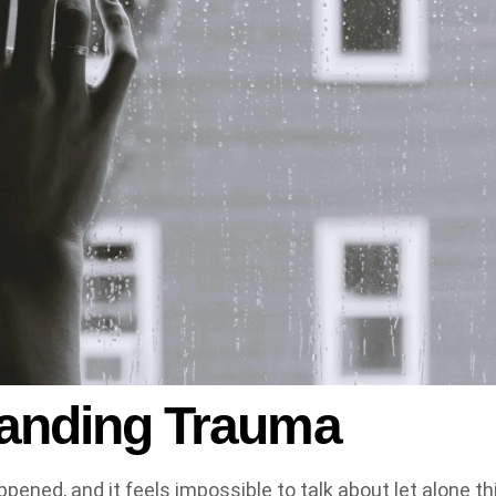
anding Trauma
pened, and it feels impossible to talk about let alone thi