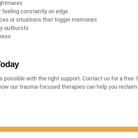
ightmares
r feeling constantly on edge
ces or situations that trigger memories
gry outbursts
ness
Today
s possible with the right support. Contact us for a free
 how our trauma-focused therapies can help you reclaim y