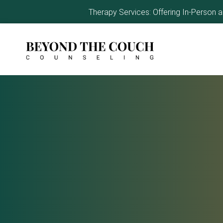
Therapy Services: Offering In-Person 