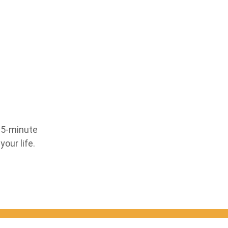
 15-minute
our life.
Your email: