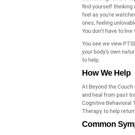
find yourself thinking
feel as you’re watchin
ones, feeling unlovabl
You don’t have to liv
You see we view PTSD
your body’s own natura
to help.
How We Help
At Beyond the Couch C
and heal from past t
Cognitive Behavioral
Therapy to help return
Common Symp