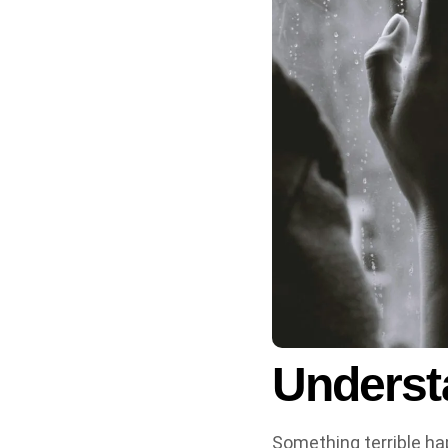
Underst
Something terrible hap