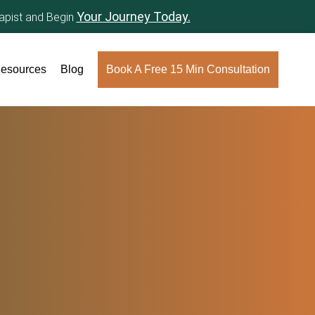
Your Journey Today.
rapist and Begin
esources
Blog
Book A Free 15 Min Consultation