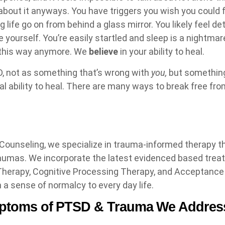
 about it anyways. You have triggers you wish you could 
g life go on from behind a glass mirror. You likely feel 
e yourself. You’re easily startled and sleep is a nightma
e this way anymore. We
believe
in your ability to heal.
, not as something that’s wrong with
you,
but something
l ability to heal. There are many ways to break free fro
ounseling, we specialize in trauma-informed therapy t
raumas. We incorporate the latest evidenced based tre
 Therapy, Cognitive Processing Therapy, and Acceptan
 a sense of normalcy to every day life.
toms of PTSD & Trauma We Addres