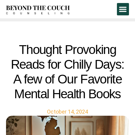
Book A Free 1
Thought Provoking
Reads for Chilly Days:
A few of Our Favorite
Mental Health Books
October 14, 2024