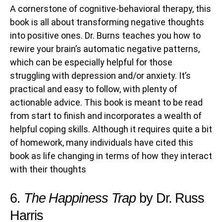
A cornerstone of cognitive-behavioral therapy, this
book is all about transforming negative thoughts
into positive ones. Dr. Burns teaches you how to
rewire your brain’s automatic negative patterns,
which can be especially helpful for those
struggling with depression and/or anxiety. It’s
practical and easy to follow, with plenty of
actionable advice. This book is meant to be read
from start to finish and incorporates a wealth of
helpful coping skills. Although it requires quite a bit
of homework, many individuals have cited this
book as life changing in terms of how they interact
with their thoughts
6.
The Happiness Trap
by Dr. Russ
Harris