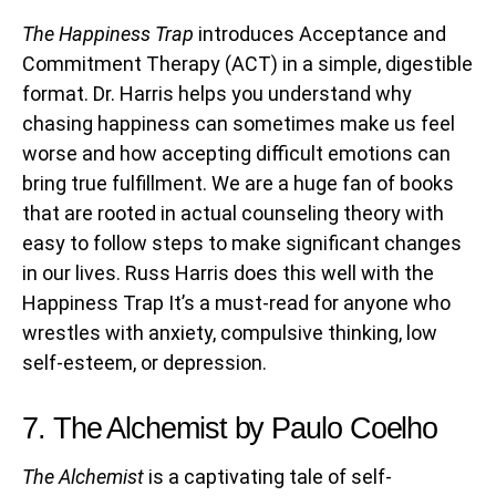
The Happiness Trap
introduces Acceptance and
Commitment Therapy (ACT) in a simple, digestible
format. Dr. Harris helps you understand why
chasing happiness can sometimes make us feel
worse and how accepting difficult emotions can
bring true fulfillment. We are a huge fan of books
that are rooted in actual counseling theory with
easy to follow steps to make significant changes
in our lives. Russ Harris does this well with the
Happiness Trap It’s a must-read for anyone who
wrestles with anxiety, compulsive thinking, low
self-esteem, or depression.
7. The Alchemist by Paulo Coelho
The Alchemist
is a captivating tale of self-