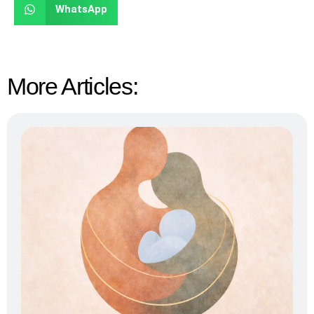
WhatsApp
More Articles: