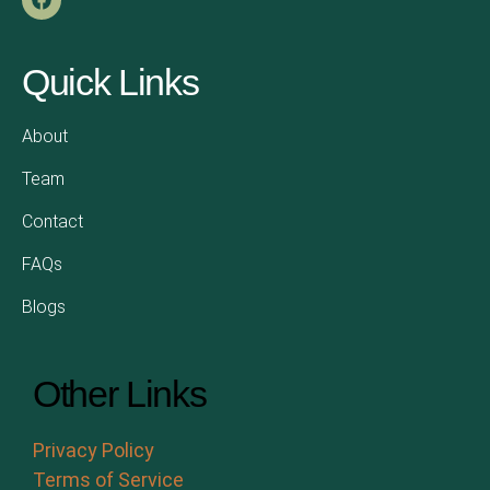
Quick Links
About
Team
Contact
FAQs
Blogs
Other Links
Privacy Policy
Terms of Service