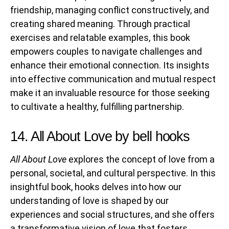
friendship, managing conflict constructively, and
creating shared meaning. Through practical
exercises and relatable examples, this book
empowers couples to navigate challenges and
enhance their emotional connection. Its insights
into effective communication and mutual respect
make it an invaluable resource for those seeking
to cultivate a healthy, fulfilling partnership.
14. All About Love by bell hooks
All About Love
explores the concept of love from a
personal, societal, and cultural perspective. In this
insightful book, hooks delves into how our
understanding of love is shaped by our
experiences and social structures, and she offers
a transformative vision of love that fosters