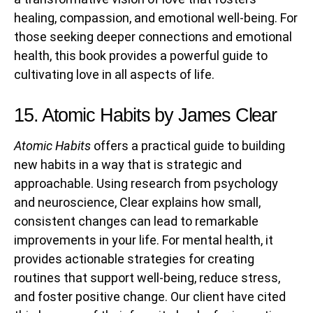
healing, compassion, and emotional well-being. For
those seeking deeper connections and emotional
health, this book provides a powerful guide to
cultivating love in all aspects of life.
15. Atomic Habits by James Clear
Atomic Habits
offers a practical guide to building
new habits in a way that is strategic and
approachable. Using research from psychology
and neuroscience, Clear explains how small,
consistent changes can lead to remarkable
improvements in your life. For mental health, it
provides actionable strategies for creating
routines that support well-being, reduce stress,
and foster positive change. Our client have cited