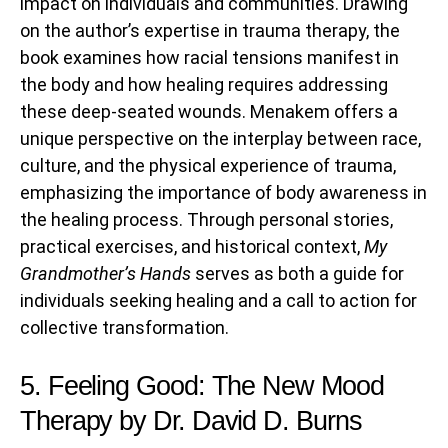
impact on individuals and communities. Drawing
on the author’s expertise in trauma therapy, the
book examines how racial tensions manifest in
the body and how healing requires addressing
these deep-seated wounds. Menakem offers a
unique perspective on the interplay between race,
culture, and the physical experience of trauma,
emphasizing the importance of body awareness in
the healing process. Through personal stories,
practical exercises, and historical context,
My
Grandmother’s Hands
serves as both a guide for
individuals seeking healing and a call to action for
collective transformation.
5. Feeling Good: The New Mood
Therapy by Dr. David D. Burns