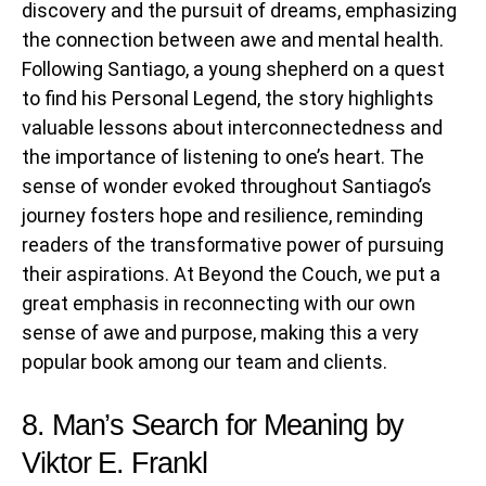
discovery and the pursuit of dreams, emphasizing
the connection between awe and mental health.
Following Santiago, a young shepherd on a quest
to find his Personal Legend, the story highlights
valuable lessons about interconnectedness and
the importance of listening to one’s heart. The
sense of wonder evoked throughout Santiago’s
journey fosters hope and resilience, reminding
readers of the transformative power of pursuing
their aspirations. At Beyond the Couch, we put a
great emphasis in reconnecting with our own
sense of awe and purpose, making this a very
popular book among our team and clients.
8. Man’s Search for Meaning by
Viktor E. Frankl