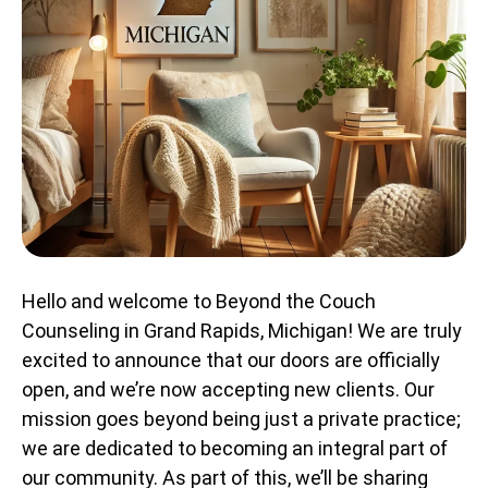
Hello and welcome to Beyond the Couch
Counseling in Grand Rapids, Michigan! We are truly
excited to announce that our doors are officially
open, and we’re now accepting new clients. Our
mission goes beyond being just a private practice;
we are dedicated to becoming an integral part of
our community. As part of this, we’ll be sharing