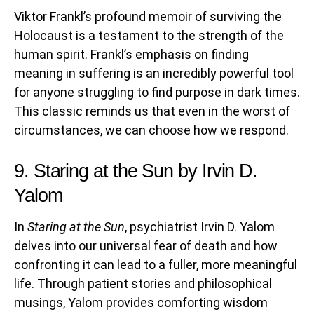
Viktor Frankl’s profound memoir of surviving the
Holocaust is a testament to the strength of the
human spirit. Frankl’s emphasis on finding
meaning in suffering is an incredibly powerful tool
for anyone struggling to find purpose in dark times.
This classic reminds us that even in the worst of
circumstances, we can choose how we respond.
9. Staring at the Sun by Irvin D.
Yalom
In
Staring at the Sun
, psychiatrist Irvin D. Yalom
delves into our universal fear of death and how
confronting it can lead to a fuller, more meaningful
life. Through patient stories and philosophical
musings, Yalom provides comforting wisdom